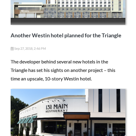
Another Westin hotel planned for the Triangle
Sep 27, 2018, 2:46 PM
The developer behind several new hotels in the
Triangle has set his sights on another project – this
time an upscale, 10-story Westin hotel.