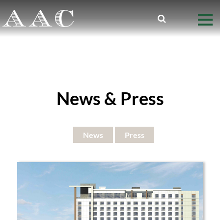
News & Press
News
Press