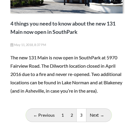
4 things you need to know about the new 131
Main now open in SouthPark
May 11, 2018, 8:37 PM
The new 131 Main is now open in SouthPark at 5970
Fairview Road. The Dilworth location closed in April
2016 due to a fire and never re-opened. Two additional
locations can be found in Lake Norman and at Blakeney
(and in Asheville, in case you’re in the area).
(current)
3
Next →
← Previous
1
2