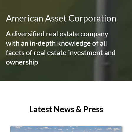
American Asset Corporation
A diversified real estate company
with an in-depth knowledge of all
facets of real estate investment and
ownership
Latest News & Press