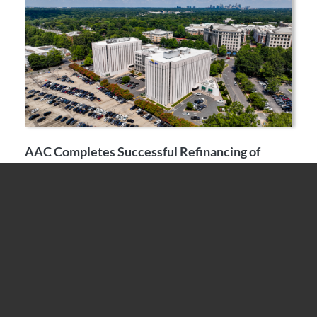
AAC Completes Successful Refinancing of
Fairview Plaza